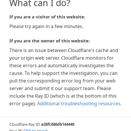
What can I do?
If you are a visitor of this website:
Please try again in a few minutes.
If you are the owner of this website:
There is an issue between Cloudflare's cache and
your origin web server. Cloudflare monitors for
these errors and automatically investigates the
cause. To help support the investigation, you can
pull the corresponding error log from your web
server and submit it our support team. Please
include the Ray ID (which is at the bottom of this
error page).
Additional troubleshooting resources
.
Cloudflare Ray ID:
a26fc686db144440
Your IP:
Click to reveal